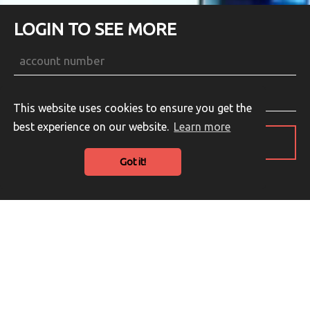
LOGIN TO SEE MORE
This website uses cookies to ensure you get the
best experience on our website.
Learn more
LOGIN
Got it!
Guest Login
English