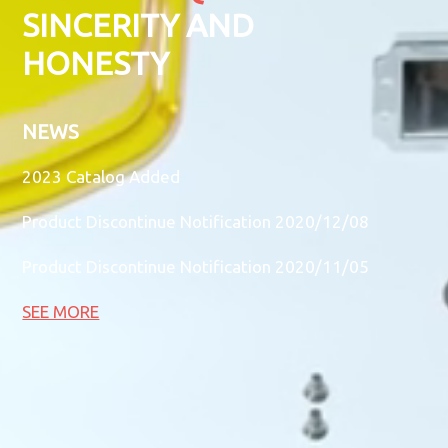
SINCERITY AND
HONESTY
NEWS
2023 Catalog Added
Product Discontinue Notification 2020/12/08
Product Discontinue Notification 2020/11/05
SEE MORE