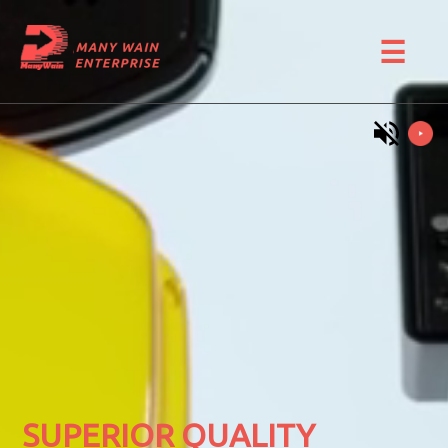
☰
SUPERIOR QUALITY